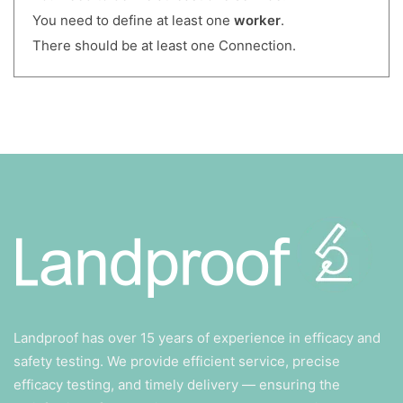
You need to define at least one
worker
.
There should be at least one Connection.
Landproof has over 15 years of experience in efficacy and
safety testing. We provide efficient service, precise
efficacy testing, and timely delivery — ensuring the