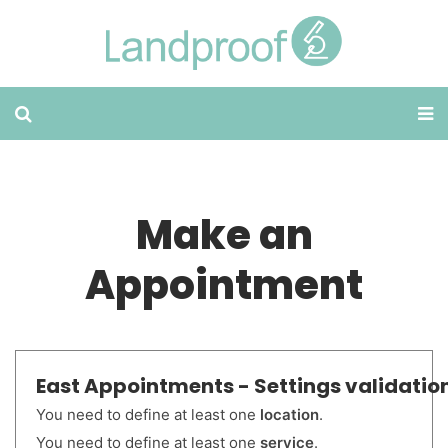
Make an
Appointment
East Appointments - Settings validation
You need to define at least one
location
.
You need to define at least one
service
.