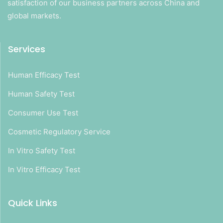
satisfaction of our business partners across China and
global markets.
Services
Human Efficacy Test
Human Safety Test
Consumer Use Test
Cosmetic Regulatory Service
In Vitro Safety Test
In Vitro Efficacy Test
Quick Links