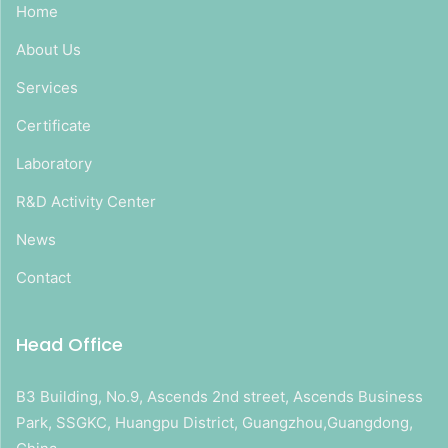
Home
About Us
Services
Certificate
Laboratory
R&D Activity Center
News
Contact
Head Office
B3 Building, No.9, Ascends 2nd street, Ascends Business
Park, SSGKC, Huangpu District, Guangzhou,Guangdong,