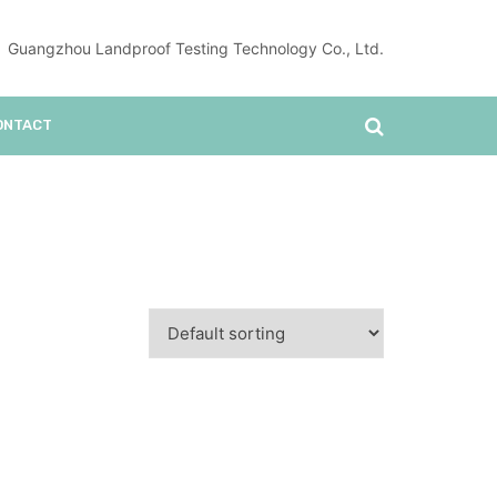
Guangzhou Landproof Testing Technology Co., Ltd.
ONTACT