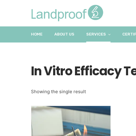
HOME
ABOUT US
SERVICES
CERTI
In Vitro Efficacy T
Showing the single result