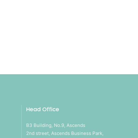
Head Office
B3 Building, No.9, Ascends
2nd street, Ascends Business Park,