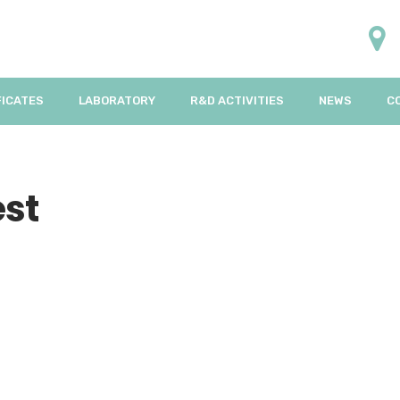
FICATES
LABORATORY
R&D ACTIVITIES
NEWS
C
est