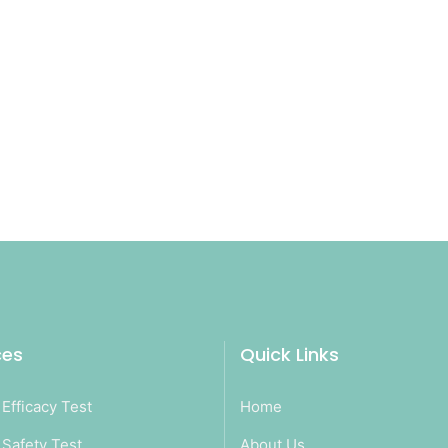
ces
Quick Links
Efficacy Test
Home
Safety Test
About Us