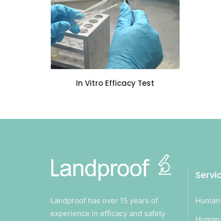
In Vitro Efficacy Test
Servi
Landproof has over 15 years of
Human 
experience in efficacy and safety
Human 