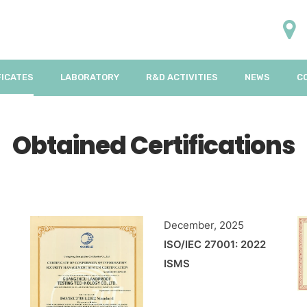
FICATES
LABORATORY
R&D ACTIVITIES
NEWS
C
Obtained Certifications
December, 2025
ISO/IEC 27001: 2022
ISMS