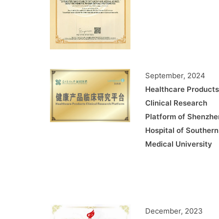
September, 2024
Healthcare Products
Clinical Research
Platform of Shenzhe
Hospital of Southern
Medical University
December, 2023