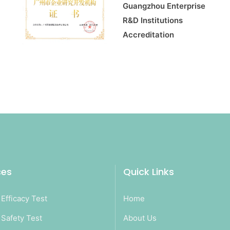
Guangzhou Enterprise
R&D Institutions
Accreditation
ces
Quick Links
Efficacy Test
Home
Safety Test
About Us