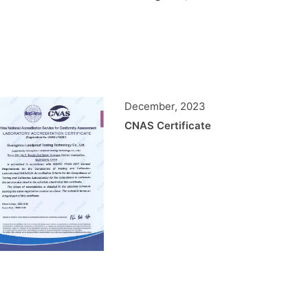
December, 2023
CNAS Certificate