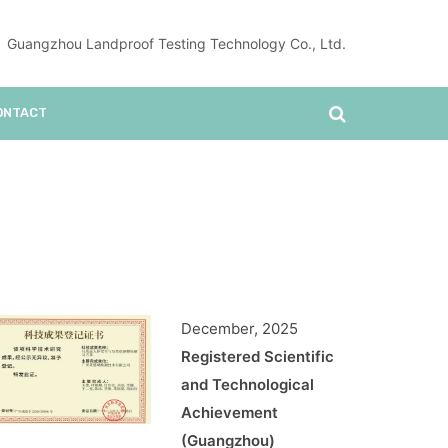
Guangzhou Landproof Testing Technology Co., Ltd.
ONTACT
December, 2025
Registered Scientific
and Technological
Achievement
(Guangzhou)