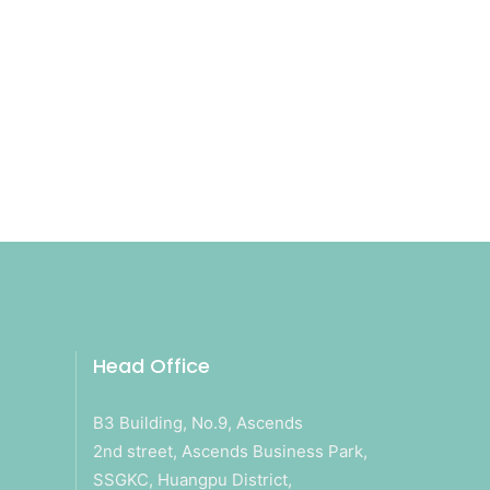
Head Office
B3 Building, No.9, Ascends
2nd street, Ascends Business Park,
SSGKC, Huangpu District,