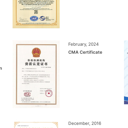
February, 2024
CMA Certificate
n
December, 2016