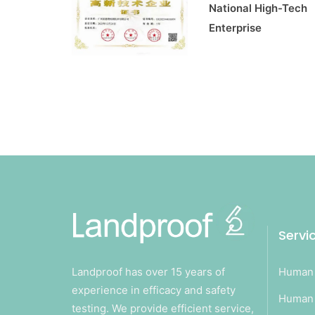
National High-Tech
Enterprise
Servi
Landproof has over 15 years of
Human 
experience in efficacy and safety
Human 
testing. We provide efficient service,