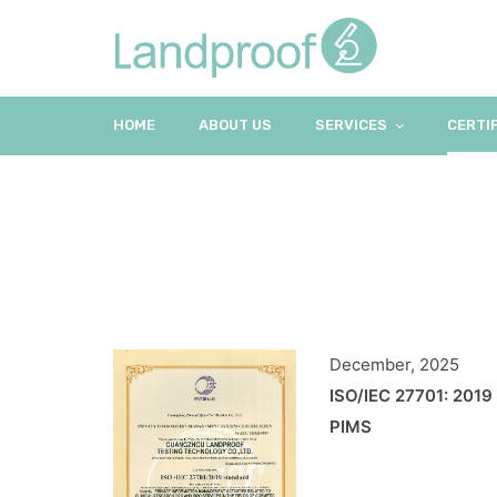
HOME
ABOUT US
SERVICES
CERTI
December, 2025
ISO/IEC 27701: 2019
PIMS