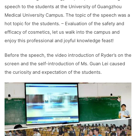
speech to the students at the University of Guangzhou
Medical University Campus. The topic of the speech was a
hot topic for the students. – Evaluation of the safety and
efficacy of cosmetics, let us walk into the campus and
enjoy this professional and joyful knowledge feast!
Before the speech, the video introduction of Ryder’s on the
screen and the self-introduction of Ms. Guan Lei caused
the curiosity and expectation of the students.