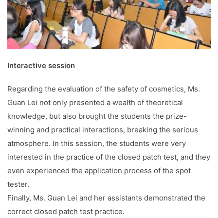
Interactive session
Regarding the evaluation of the safety of cosmetics, Ms.
Guan Lei not only presented a wealth of theoretical
knowledge, but also brought the students the prize-
winning and practical interactions, breaking the serious
atmosphere. In this session, the students were very
interested in the practice of the closed patch test, and they
even experienced the application process of the spot
tester.
Finally, Ms. Guan Lei and her assistants demonstrated the
correct closed patch test practice.