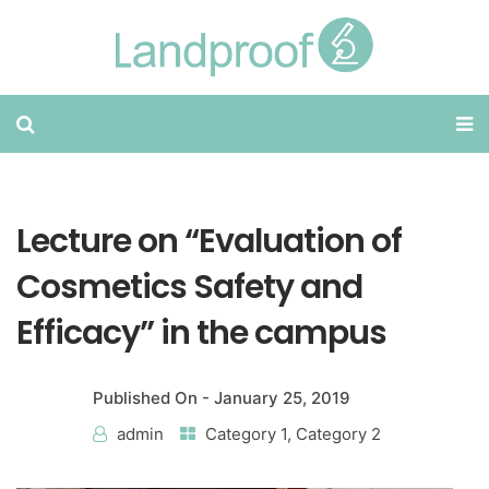
Lecture on “Evaluation of
Cosmetics Safety and
Efficacy” in the campus
Published On -
January 25, 2019
admin
Category 1
,
Category 2