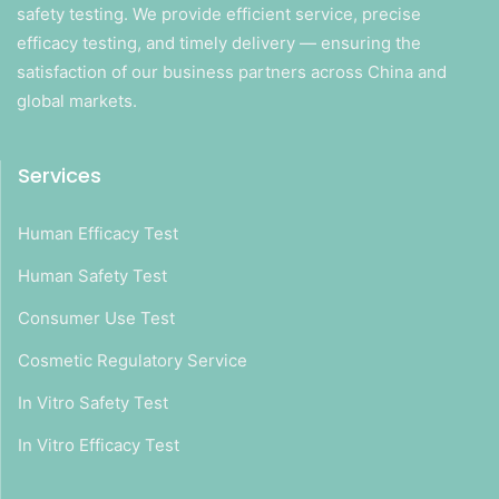
safety testing. We provide efficient service, precise
efficacy testing, and timely delivery — ensuring the
satisfaction of our business partners across China and
global markets.
Services
Human Efficacy Test
Human Safety Test
Consumer Use Test
Cosmetic Regulatory Service
In Vitro Safety Test
In Vitro Efficacy Test