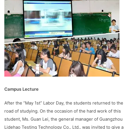
Campus Lecture
After the “May 1st” Labor Day, the students returned to the
road of studying. On the occasion of the hard work of this
student, Ms. Guan Lei, the general manager of Guangzhou
Lidehao Testing Technology Co., Ltd., was invited to give a