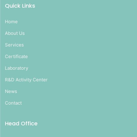
Quick Links
Home
About Us
Services
Certificate
Laboratory
R&D Activity Center
News
Contact
Head Office