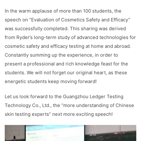
In the warm applause of more than 100 students, the
speech on “Evaluation of Cosmetics Safety and Efficacy”
was successfully completed. This sharing was derived
from Ryder’s long-term study of advanced technologies for
cosmetic safety and efficacy testing at home and abroad.
Constantly summing up the experience, in order to
present a professional and rich knowledge feast for the
students. We will not forget our original heart, as these
energetic students keep moving forward!
Let us look forward to the Guangzhou Ledger Testing
Technology Co., Ltd., the “more understanding of Chinese
skin testing experts” next more exciting speech!