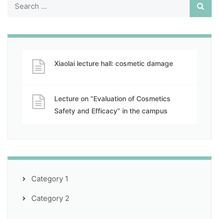
Xiaolai lecture hall: cosmetic damage
Lecture on “Evaluation of Cosmetics
Safety and Efficacy” in the campus
Category 1
Category 2