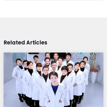
Related Articles