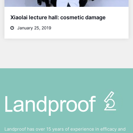
Xiaolai lecture hall: cosmetic damage
January 25, 2019
Landproof has over 15 years of experience in efficacy and