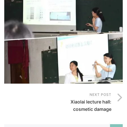
NEXT POST
Xiaolai lecture hall:
cosmetic damage