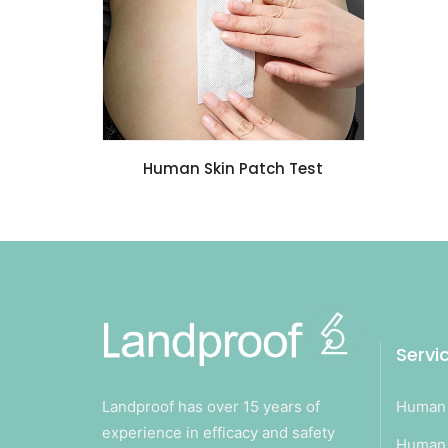
Human Skin Patch Test
Servi
Landproof has over 15 years of
Human 
experience in efficacy and safety
Human 