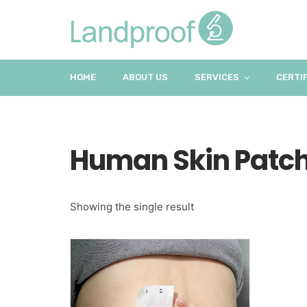
HOME
ABOUT US
SERVICES
CERTI
Human Skin Patch
Showing the single result