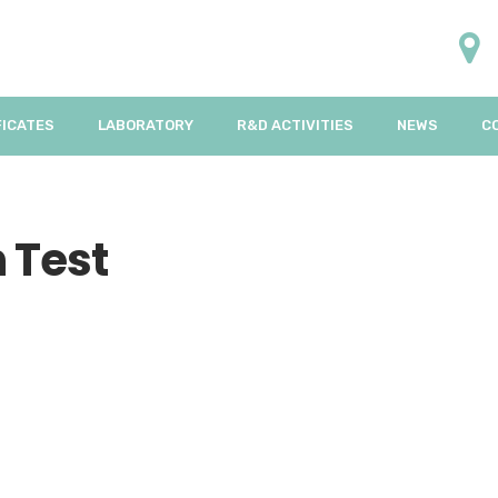
FICATES
LABORATORY
R&D ACTIVITIES
NEWS
C
 Test