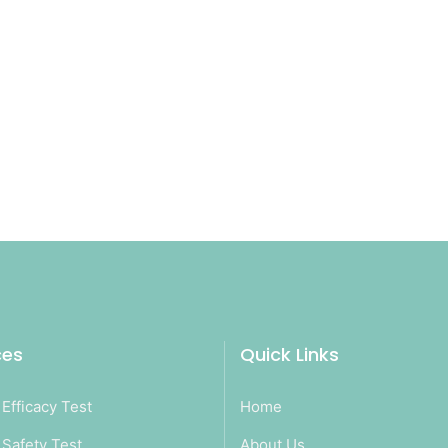
ces
Quick Links
Efficacy Test
Home
Safety Test
About Us