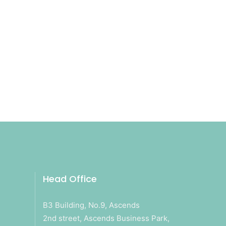
Head Office
B3 Building, No.9, Ascends
2nd street, Ascends Business Park,