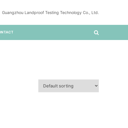
Guangzhou Landproof Testing Technology Co., Ltd.
ONTACT