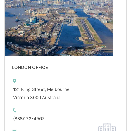
LONDON OFFICE
121 King Street, Melbourne
Victoria 3000 Australia
(888)123-4567