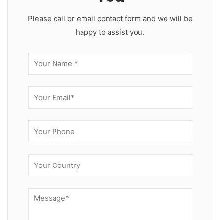
Please call or email contact form and we will be
happy to assist you.