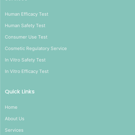
Human Efficacy Test
Human Safety Test
Consumer Use Test
Cosmetic Regulatory Service
In Vitro Safety Test
In Vitro Efficacy Test
Quick Links
Home
About Us
Services