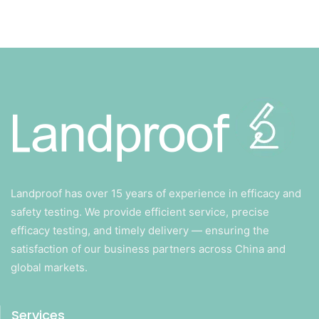
Landproof has over 15 years of experience in efficacy and
safety testing. We provide efficient service, precise
efficacy testing, and timely delivery — ensuring the
satisfaction of our business partners across China and
global markets.
Services