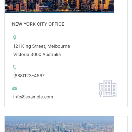
NEW YORK CITY OFFICE
121 King Street, Melbourne
Victoria 3000 Australia
(888)123-4567
info@example.com