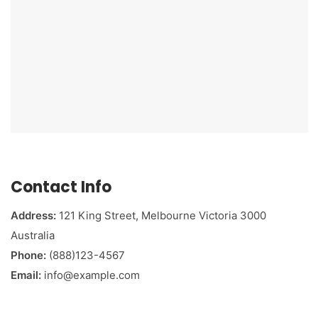
Contact Info
Address:
121 King Street, Melbourne Victoria 3000
Australia
Phone:
(888)123-4567
Email:
info@example.com