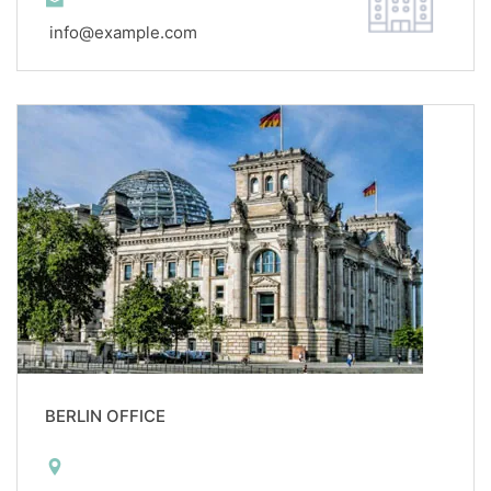
info@example.com
BERLIN OFFICE