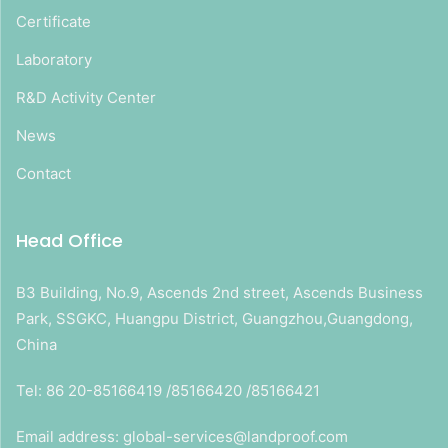
Certificate
Laboratory
R&D Activity Center
News
Contact
Head Office
B3 Building, No.9, Ascends 2nd street, Ascends Business
Park, SSGKC, Huangpu District, Guangzhou,Guangdong,
China
Tel: 86 20-85166419 /85166420 /85166421
Email address: global-services@landproof.com