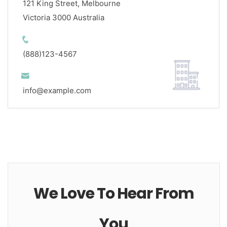
121 King Street, Melbourne
Victoria 3000 Australia
(888)123-4567
info@example.com
We Love To Hear From
You