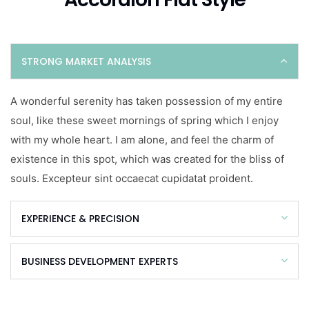
STRONG MARKET ANALYSIS
A wonderful serenity has taken possession of my entire
soul, like these sweet mornings of spring which I enjoy
with my whole heart. I am alone, and feel the charm of
existence in this spot, which was created for the bliss of
souls. Excepteur sint occaecat cupidatat proident.
EXPERIENCE & PRECISION
BUSINESS DEVELOPMENT EXPERTS