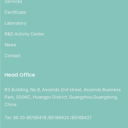
Services
Certificate
Laboratory
R&D Activity Center
News
Contact
Head Office
B3 Building, No.9, Ascends 2nd street, Ascends Business
Park, SSGKC, Huangpu District, Guangzhou,Guangdong,
China
Tel: 86 20-85166419 /85166420 /85166421