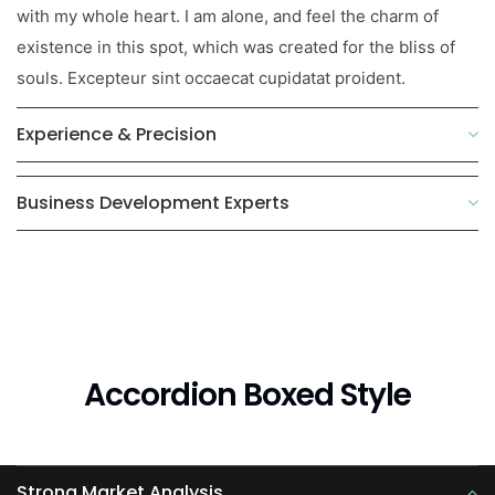
with my whole heart. I am alone, and feel the charm of
existence in this spot, which was created for the bliss of
souls. Excepteur sint occaecat cupidatat proident.
Experience & Precision
Business Development Experts
Accordion Boxed Style
Strong Market Analysis