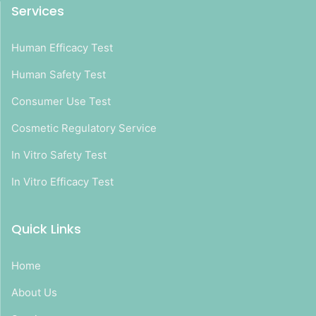
Services
Human Efficacy Test
Human Safety Test
Consumer Use Test
Cosmetic Regulatory Service
In Vitro Safety Test
In Vitro Efficacy Test
Quick Links
Home
About Us