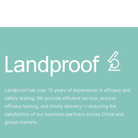
Landproof has over 15 years of experience in efficacy and
safety testing. We provide efficient service, precise
efficacy testing, and timely delivery — ensuring the
satisfaction of our business partners across China and
global markets.