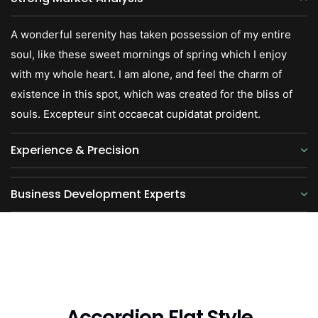
A wonderful serenity has taken possession of my entire
soul, like these sweet mornings of spring which I enjoy
with my whole heart. I am alone, and feel the charm of
existence in this spot, which was created for the bliss of
souls. Excepteur sint occaecat cupidatat proident.
Experience & Precision
Business Development Experts
Accordion Flat Style