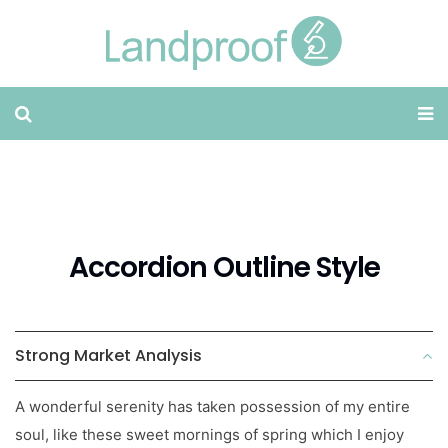
Accordion Outline Style
Strong Market Analysis
A wonderful serenity has taken possession of my entire
soul, like these sweet mornings of spring which I enjoy