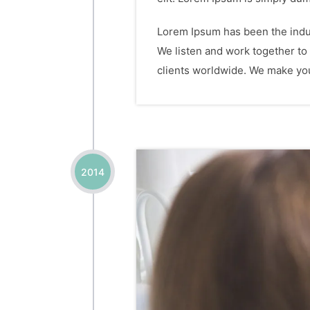
Lorem Ipsum has been the indus
We listen and work together to
clients worldwide. We make your
2014