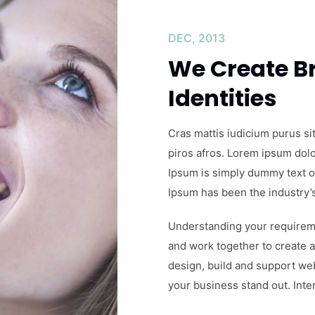
MAR, 2014
Class aptent
litora torqu
Cras mattis iudicium purus si
piros afros. Lorem ipsum dolor
Ipsum is simply dummy text of
Ipsum has been the industry’
Understanding your requireme
and work together to create a
design, build and support we
your business stand out. Inter