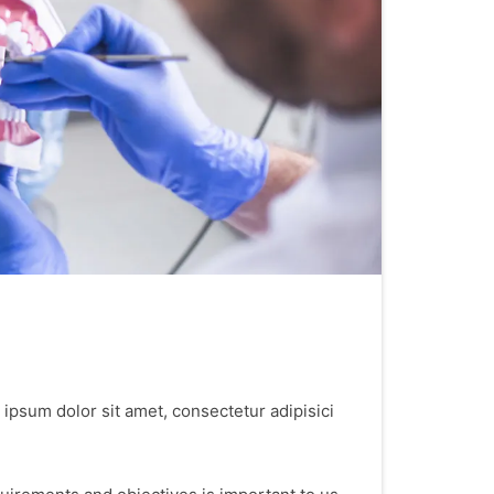
 ipsum dolor sit amet, consectetur adipisici