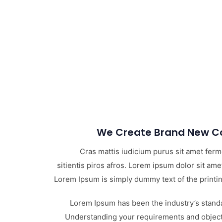
We Create Brand New Co
Cras mattis iudicium purus sit amet fer
sitientis piros afros. Lorem ipsum dolor sit amet
Lorem Ipsum is simply dummy text of the printin
Lorem Ipsum has been the industry’s stand
Understanding your requirements and objecti