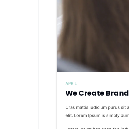
APRIL
We Create Brand 
Cras mattis iudicium purus sit 
elit. Lorem Ipsum is simply dum