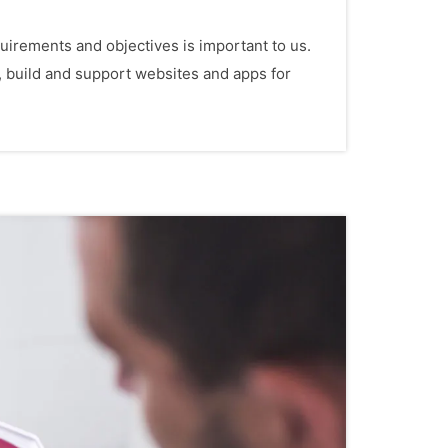
irements and objectives is important to us.
, build and support websites and apps for