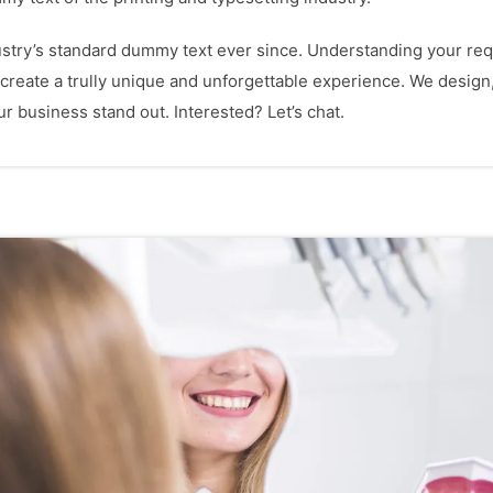
try’s standard dummy text ever since. Understanding your requ
 create a trully unique and unforgettable experience. We design
 business stand out. Interested? Let’s chat.