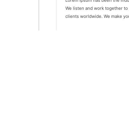
Lorem Ipsum has been the indus
We listen and work together to
clients worldwide. We make your