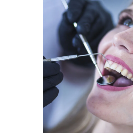
orate
c, sitientis
it. Lorem
stry. Lorem
 us. We listen
xperience. We
wide. We make