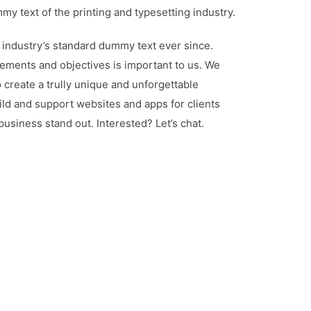
y text of the printing and typesetting industry.
industry’s standard dummy text ever since.
ements and objectives is important to us. We
 create a trully unique and unforgettable
ld and support websites and apps for clients
siness stand out. Interested? Let’s chat.