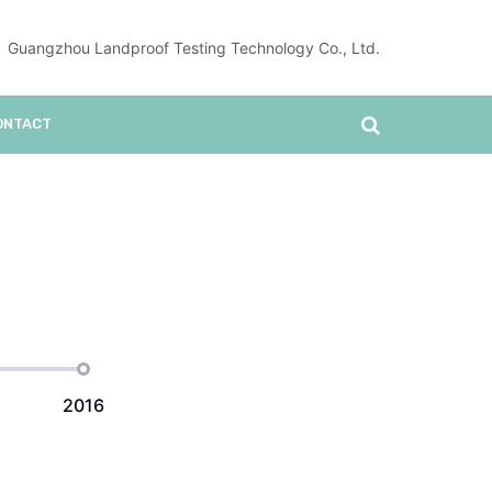
Guangzhou Landproof Testing Technology Co., Ltd.
ONTACT
2016