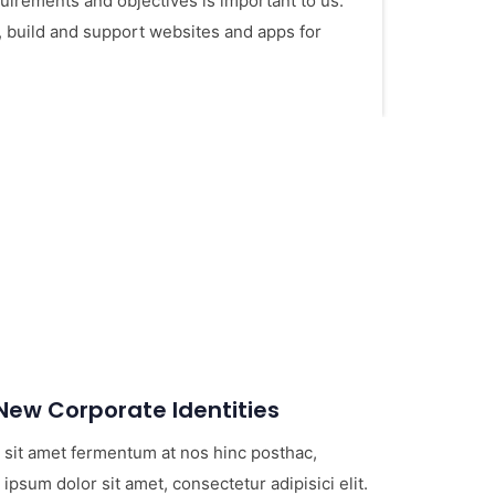
irements and objectives is important to us.
, build and support websites and apps for
ew Corporate Identities
 sit amet fermentum at nos hinc posthac,
 ipsum dolor sit amet, consectetur adipisici elit.