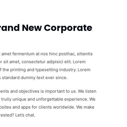
 taciti sociosqu ad
ent per conubia
t amet fermentum at nos hinc posthac, sitientis
 sit amet, consectetur adipisici elit. Lorem
 the printing and typesetting industry. Lorem
s standard dummy text ever since.
nts and objectives is important to us. We listen
 trully unique and unforgettable experience. We
bsites and apps for clients worldwide. We make
ested? Let’s chat.