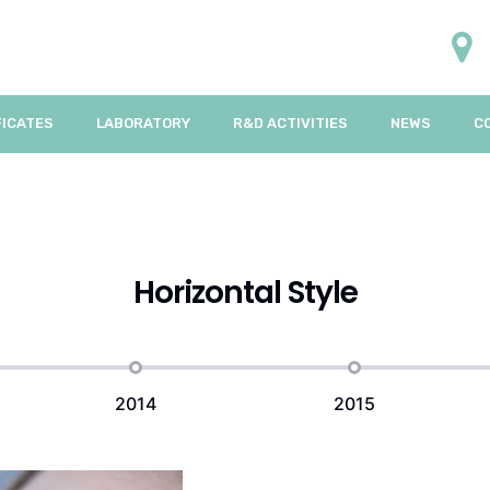
FICATES
LABORATORY
R&D ACTIVITIES
NEWS
C
Horizontal Style
2014
2015