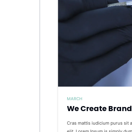
MARCH
We Create Brand 
Cras mattis iudicium purus sit 
elit. Lorem Ipsum is simply dum