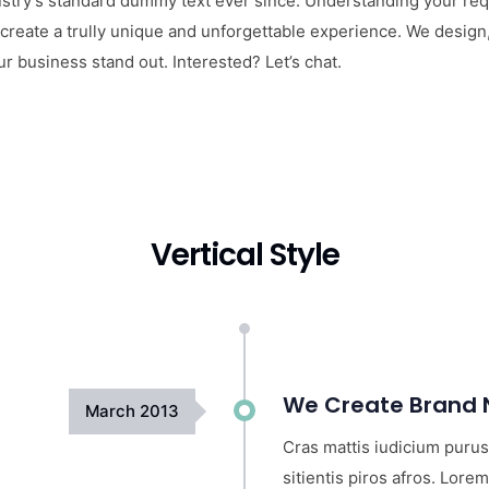
try’s standard dummy text ever since. Understanding your requ
 create a trully unique and unforgettable experience. We design
 business stand out. Interested? Let’s chat.
Vertical Style
We Create Brand N
March
2013
Cras mattis iudicium purus
sitientis piros afros. Lorem