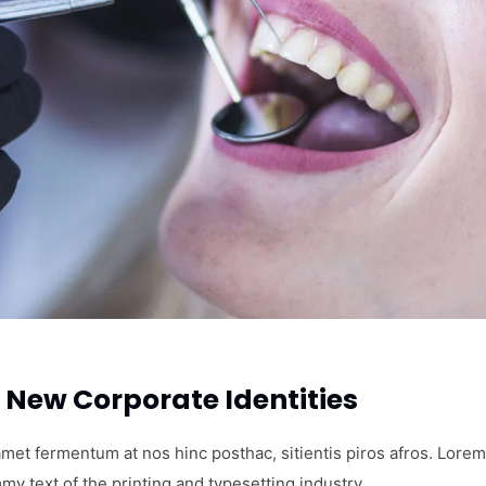
New Corporate Identities
amet fermentum at nos hinc posthac, sitientis piros afros. Lorem
my text of the printing and typesetting industry.