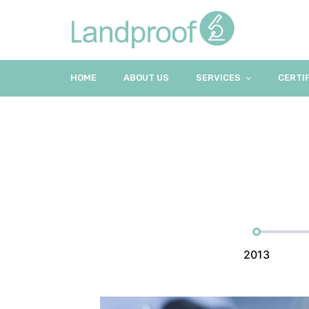
HOME
ABOUT US
SERVICES
CERTI
2013