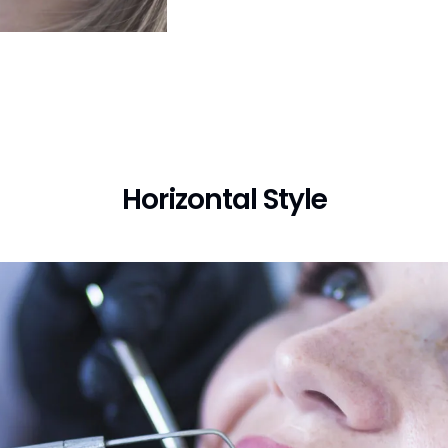
Horizontal Style