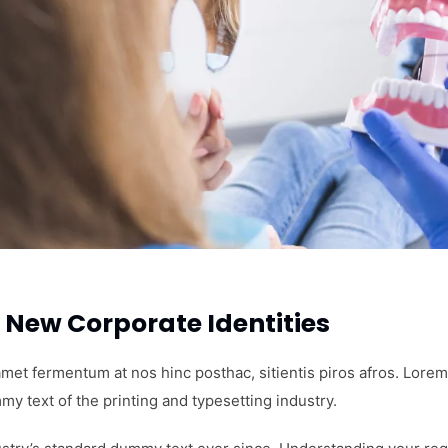
New Corporate Identities
amet fermentum at nos hinc posthac, sitientis piros afros. Lorem
my text of the printing and typesetting industry.