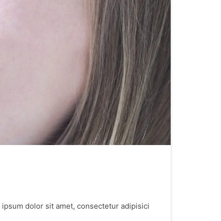
 ipsum dolor sit amet, consectetur adipisici