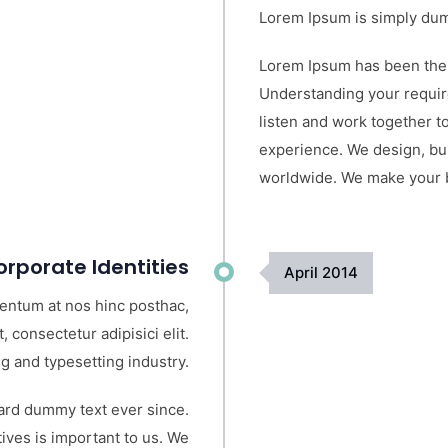
Lorem Ipsum is simply dumm
Lorem Ipsum has been the 
Understanding your requir
listen and work together to
experience. We design, bui
worldwide. We make your bu
rporate Identities
April
2014
mentum at nos hinc posthac,
, consectetur adipisici elit.
g and typesetting industry.
ard dummy text ever since.
ves is important to us. We