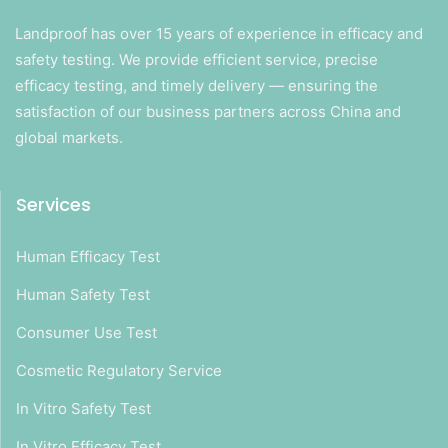
Landproof has over 15 years of experience in efficacy and
safety testing. We provide efficient service, precise
efficacy testing, and timely delivery — ensuring the
satisfaction of our business partners across China and
global markets.
Services
Human Efficacy Test
Human Safety Test
Consumer Use Test
Cosmetic Regulatory Service
In Vitro Safety Test
In Vitro Efficacy Test