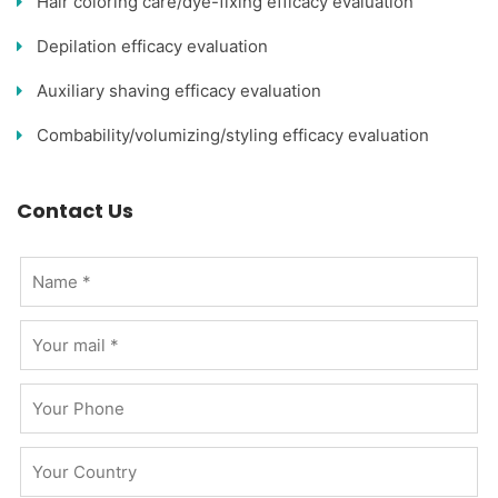
Hair coloring care/dye-fixing efficacy evaluation
Depilation efficacy evaluation
Auxiliary shaving efficacy evaluation
Combability/volumizing/styling efficacy evaluation
Contact Us