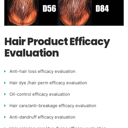
Hair Product Efficacy
Evaluation
Anti-hair loss efficacy evaluation
Hair dye /hair perm efficacy evaluation
Oil-control efficacy evaluation
Hair care/anti-breakage efficacy evaluation
Anti-dandruff efficacy evaluation