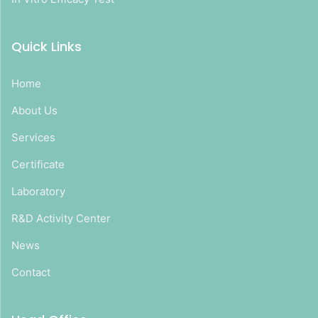
Quick Links
Home
About Us
Services
Certificate
Laboratory
R&D Activity Center
News
Contact