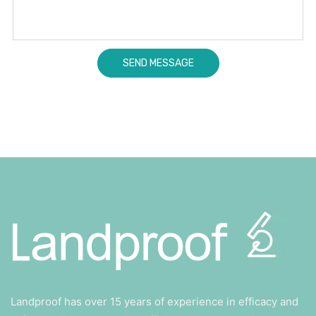
Landproof has over 15 years of experience in efficacy and