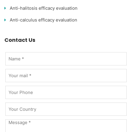
Anti-halitosis efficacy evaluation
Anti-calculus efficacy evaluation
Contact Us