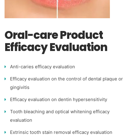
Oral-care Product
Efficacy Evaluation
Anti-caries efficacy evaluation
Efficacy evaluation on the control of dental plaque or
gingivitis
Efficacy evaluation on dentin hypersensitivity
Tooth bleaching and optical whitening efficacy
evaluation
Extrinsic tooth stain removal efficacy evaluation