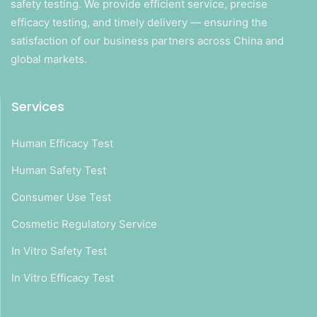
safety testing. We provide efficient service, precise
efficacy testing, and timely delivery — ensuring the
satisfaction of our business partners across China and
global markets.
Services
Human Efficacy Test
Human Safety Test
Consumer Use Test
Cosmetic Regulatory Service
In Vitro Safety Test
In Vitro Efficacy Test