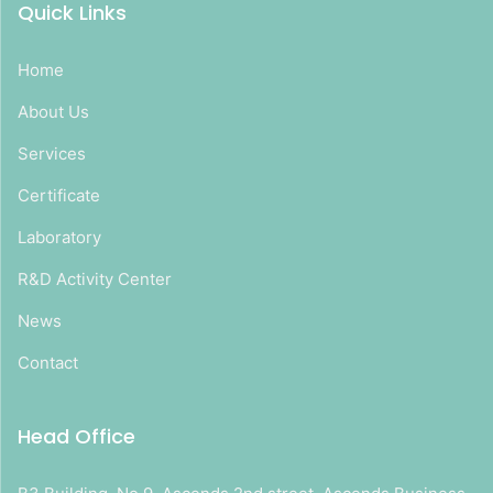
Quick Links
Home
About Us
Services
Certificate
Laboratory
R&D Activity Center
News
Contact
Head Office