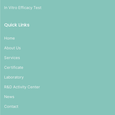
In Vitro Efficacy Test
Quick Links
Home
About Us
Services
Certificate
Laboratory
R&D Activity Center
News
Contact