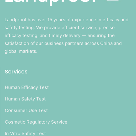
Landproof has over 15 years of experience in efficacy and
safety testing. We provide efficient service, precise
efficacy testing, and timely delivery — ensuring the
satisfaction of our business partners across China and
global markets.
Services
Human Efficacy Test
Human Safety Test
Consumer Use Test
Cosmetic Regulatory Service
In Vitro Safety Test