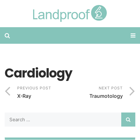
Cardiology
PREVIOUS POST
NEXT POST
X-Ray
Traumotology