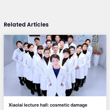
Related Articles
Xiaolai lecture hall: cosmetic damage