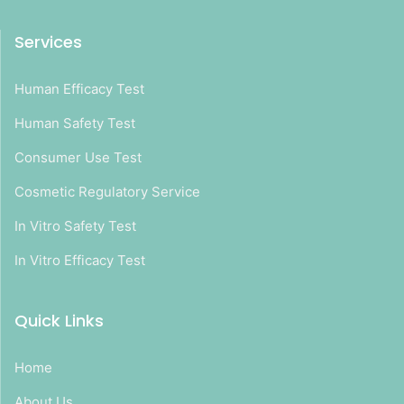
Services
Human Efficacy Test
Human Safety Test
Consumer Use Test
Cosmetic Regulatory Service
In Vitro Safety Test
In Vitro Efficacy Test
Quick Links
Home
About Us