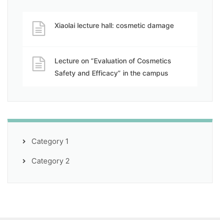
Xiaolai lecture hall: cosmetic damage
Lecture on “Evaluation of Cosmetics
Safety and Efficacy” in the campus
Category 1
Category 2