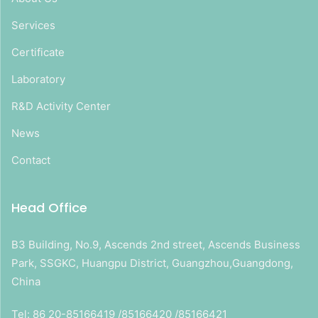
Services
Certificate
Laboratory
R&D Activity Center
News
Contact
Head Office
B3 Building, No.9, Ascends 2nd street, Ascends Business
Park, SSGKC, Huangpu District, Guangzhou,Guangdong,
China
Tel: 86 20-85166419 /85166420 /85166421