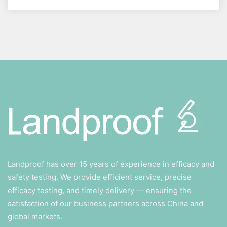
Landproof has over 15 years of experience in efficacy and
safety testing. We provide efficient service, precise
efficacy testing, and timely delivery — ensuring the
satisfaction of our business partners across China and
global markets.