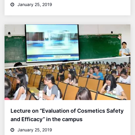
January 25, 2019
Lecture on “Evaluation of Cosmetics Safety
and Efficacy” in the campus
January 25, 2019