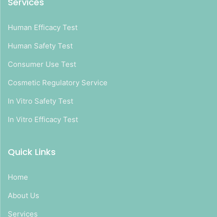
Services
Human Efficacy Test
Human Safety Test
Consumer Use Test
Cosmetic Regulatory Service
In Vitro Safety Test
In Vitro Efficacy Test
Quick Links
Home
About Us
Services