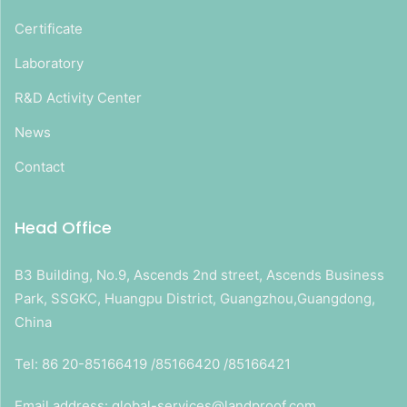
Certificate
Laboratory
R&D Activity Center
News
Contact
Head Office
B3 Building, No.9, Ascends 2nd street, Ascends Business
Park, SSGKC, Huangpu District, Guangzhou,Guangdong,
China
Tel: 86 20-85166419 /85166420 /85166421
Email address: global-services@landproof.com