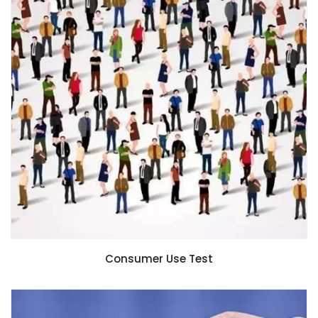
Consumer Use Test