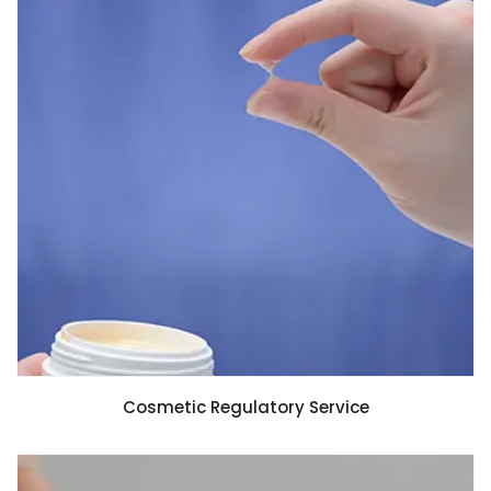
Cosmetic Regulatory Service