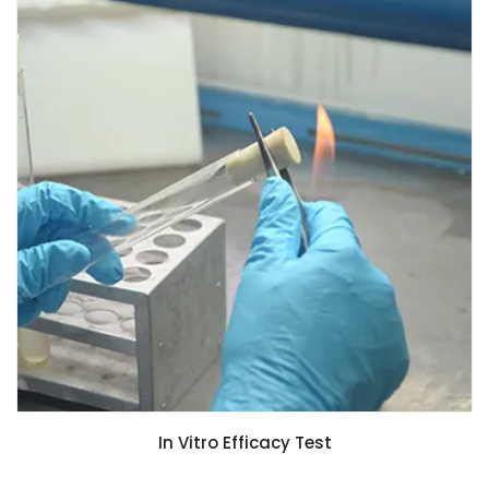
In Vitro Efficacy Test