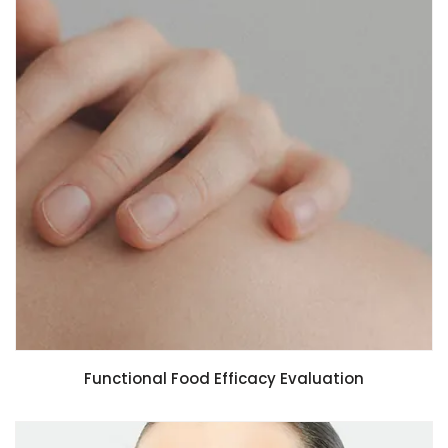
Functional Food Efficacy Evaluation