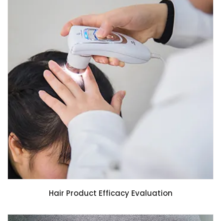
Hair Product Efficacy Evaluation