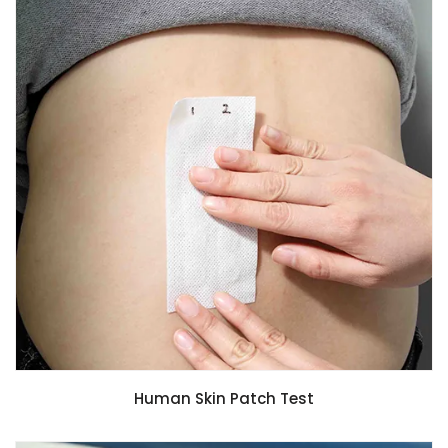
Human Skin Patch Test