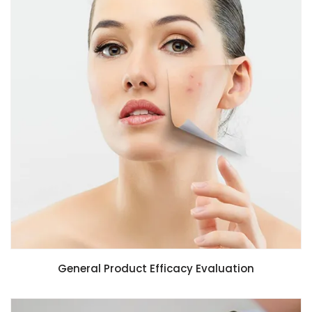
General Product Efficacy Evaluation