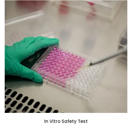
In Vitro Safety Test