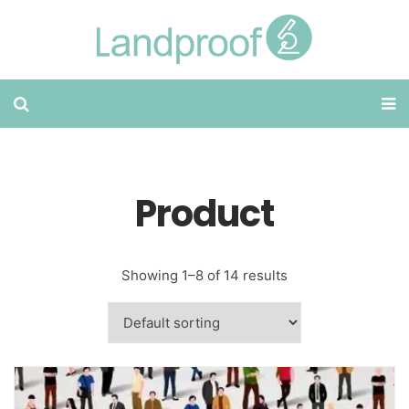
Product
Showing 1–8 of 14 results