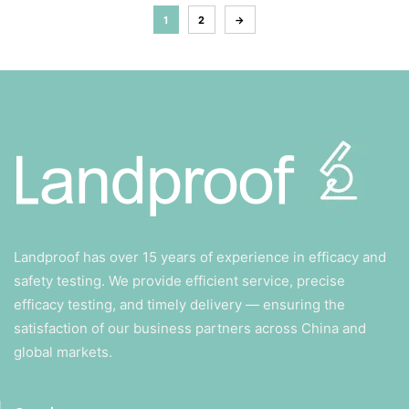
1
2
→
Landproof has over 15 years of experience in efficacy and
safety testing. We provide efficient service, precise
efficacy testing, and timely delivery — ensuring the
satisfaction of our business partners across China and
global markets.